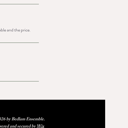
able and the price.
26 by Bedlam Ensemble.
ered and secured by
Wix