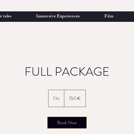
e tales
Immersive Experiences
Film
FULL PACKAGE
150
euros
1 hr
1
150 €
h
Book Now