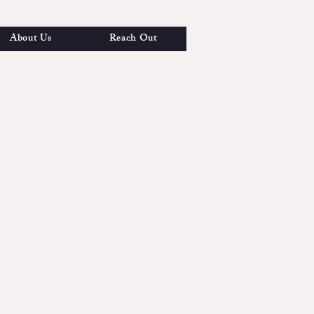
About Us
Reach Out