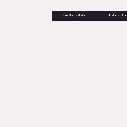
Bedlam Arts
Interactiv