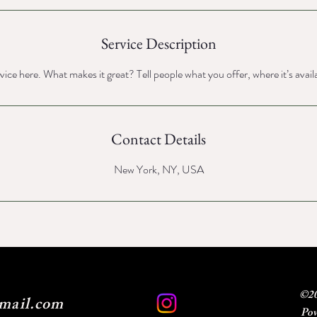
Service Description
ice here. What makes it great? Tell people what you offer, where it’s avail
Contact Details
New York, NY, USA
©20
mail.com
Pow