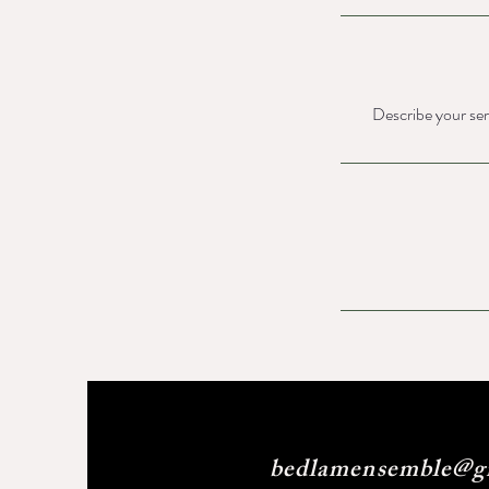
Describe your serv
bedlamensemble@g