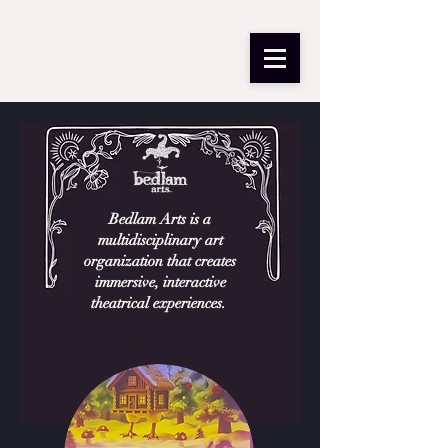
Bedlam Arts is a
multidisciplinary art
organization that creates
immersive, interactive
theatrical experiences. ​​