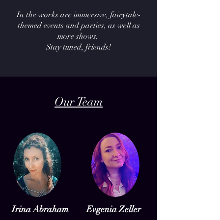
In the works are immersive, fairytale-
themed events and parties, as well as
more shows.
Stay tuned, friends!
Our Team
Irina Abraham
Evgenia Zeller