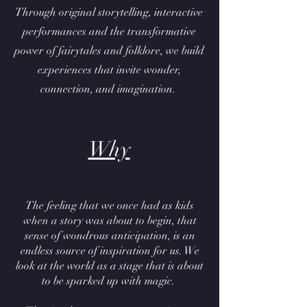
Through original storytelling, interactive
performances and the transformative
power of fairytales and folklore, we build
experiences that invite wonder,
connection, and imagination.
Why
The feeling that we once had as kids
when a story was about to begin, that
sense of wondrous anticipation, is an
endless source of inspiration for us. We
look at the world as a stage that is about
to be sparked up with magic.