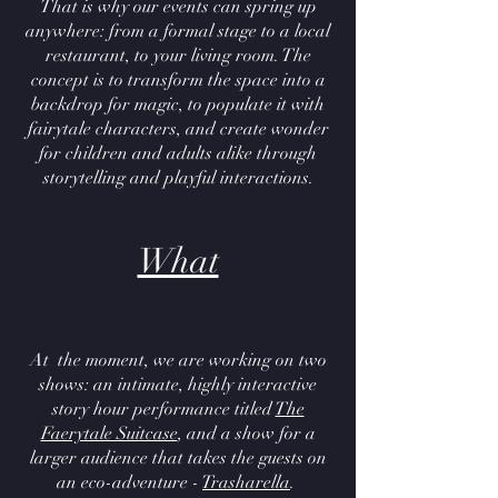
That is why our events can spring up
anywhere: from a formal stage to a local
restaurant, to your living room. The
concept is to transform the space into a
backdrop for magic, to populate it with
fairytale characters, and create wonder
for children and adults alike through
storytelling and playful interactions.
What
At the moment, we are working on two
shows: an intimate, highly interactive
story hour performance titled
The
Faerytale Suitcase
, and a show for a
larger audience that takes the guests on
an eco-adventure -
Trasharella
.