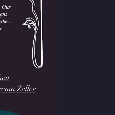
. Our
ight
ybe...
y
ien
genia Zeller