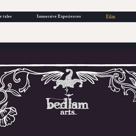
e tales
Immersive Experiences
Film