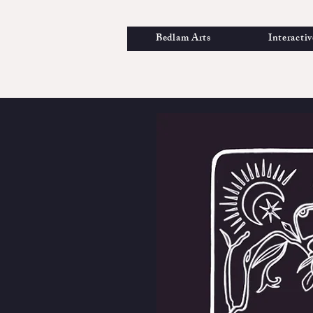
Bedlam Arts
Interactiv