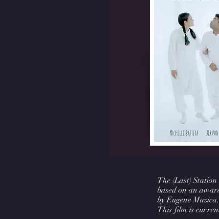
The (Last) Station
based on an award
by Eugene Muzica.
This film is current