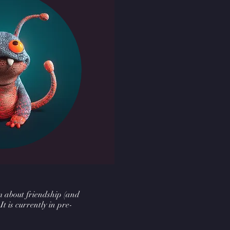
lm about friendship (and
 It is currently in pre-