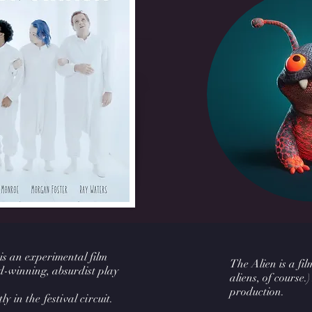
 is an experimental film
The Alien is a fi
-winning, absurdist play
aliens, of course.)
production.
ly in the festival circuit.