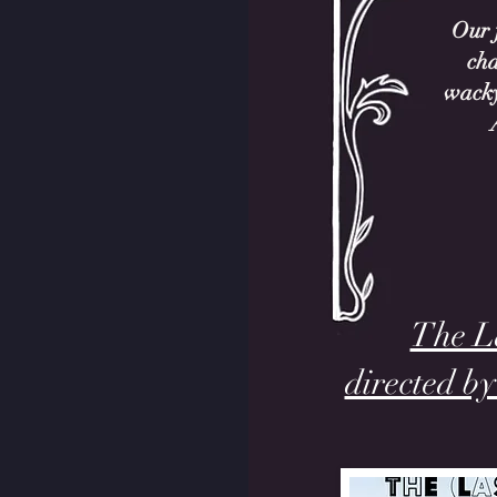
Our f
cha
wacky
The La
directed b