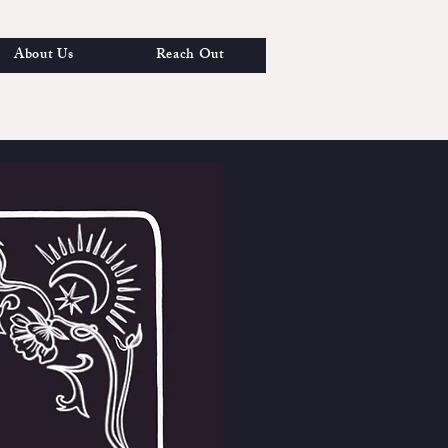
About Us
Reach Out