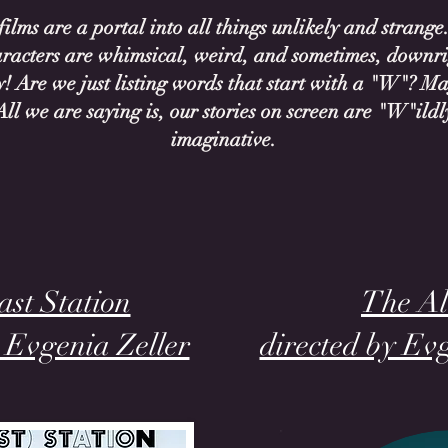
ilms are a portal into all things unlikely and strange
racters are whimsical, weird, and sometimes, downr
! Are we just listing words that start with a "W"? Ma
All we are saying is, our stories on screen are "W"ildl
imaginative.
st Station
The Al
y Evgenia Zeller
directed by Ev