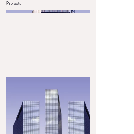
Projects.