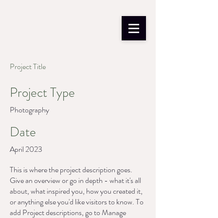
Project Title
Project Type
Photography
Date
April 2023
This is where the project description goes.
Give an overview or go in depth - what it's all
about, what inspired you, how you created it,
or anything else you'd like visitors to know. To
add Project descriptions, go to Manage