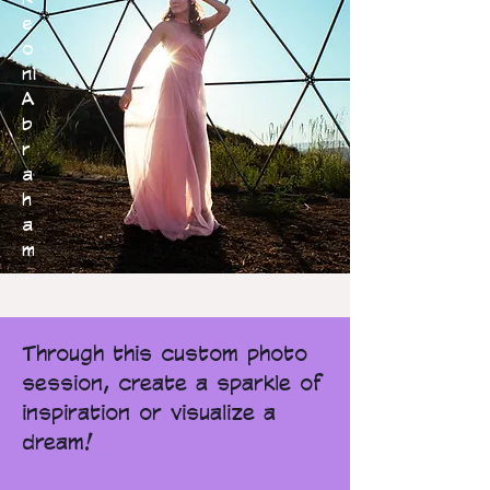
e
o
ni
A
b
r
a
h
a
m
Through this custom photo
session, create a sparkle of
inspiration or visualize a
dream!