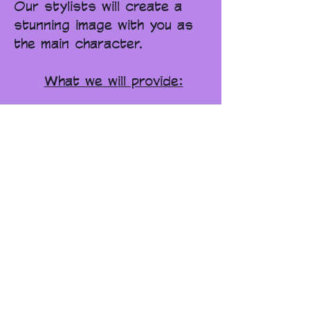
Our stylists will create a
stunning image with you as
the main character.
What we will provide:
set & costumes
makeup
photographer
director
final retouched images
book