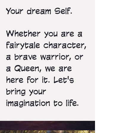
Your dream Self.
Whether you are a
fairytale character,
a brave warrior, or
a Queen, we are
here for it. Let's
bring your
imagination to life.