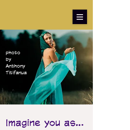
photo
by
Anthony
Titifanua
Imagine you as...