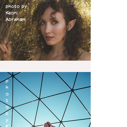
photo by
Keoni
Abraham
p
h
o
t
o
b
y
K